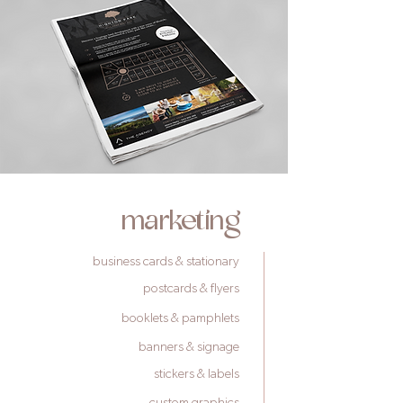
marketing
business cards & stationary
postcards & flyers
booklets & pamphlets
banners & signage
stickers & labels
custom graphics