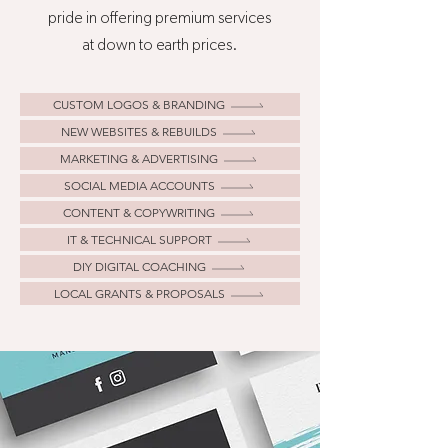
pride in offering premium services
at down to earth prices.
CUSTOM LOGOS & BRANDING
NEW WEBSITES & REBUILDS
MARKETING & ADVERTISING
SOCIAL MEDIA ACCOUNTS
CONTENT & COPYWRITING
IT & TECHNICAL SUPPORT
DIY DIGITAL COACHING
LOCAL GRANTS & PROPOSALS