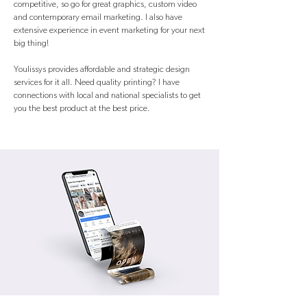
competitive, so go for great graphics, custom video
and contemporary email marketing. I also have
extensive experience in event marketing for your next
big thing!
Youlissys provides affordable and strategic design
services for it all. Need quality printing? I have
connections with local and national specialists to get
you the best product at the best price.