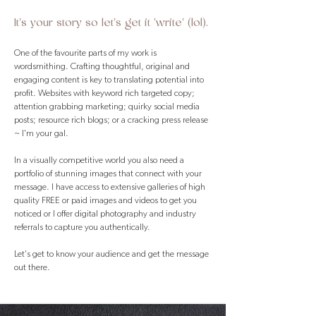
It's your story so let's get it 'write' (lol).
One of the favourite parts of my work is
wordsmithing. Crafting thoughtful, original and
engaging content is key to translating potential into
profit. Websites with keyword rich targeted copy;
attention grabbing marketing; quirky social media
posts; resource rich blogs; or a cracking press release
~ I'm your gal.
In a visually competitive world you also need a
portfolio of stunning images that connect with your
message. I have access to extensive galleries of high
quality FREE or paid images and videos to get you
noticed or I offer digital photography and industry
referrals to capture you authentically.
Let's get to know your audience and get the message
out there.