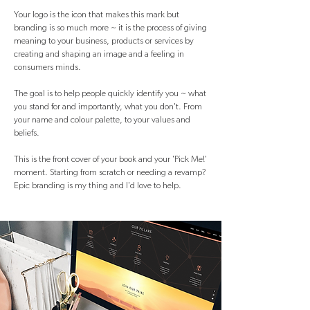
Your logo is the icon that makes this mark but
branding is so much more ~ it is the process of giving
meaning to your business, products or services by
creating and shaping an image and a feeling in
consumers minds.
The goal is to help peop
le quickly identify you ~ what
you stand for and importantly, what you don't. From
your name and colour palette, to your values and
beliefs.
This is the front cover of your book and your 'Pick Me!'
moment. Starting from scratch or needing a revamp?
Epic branding is my thing and I'd love to help.