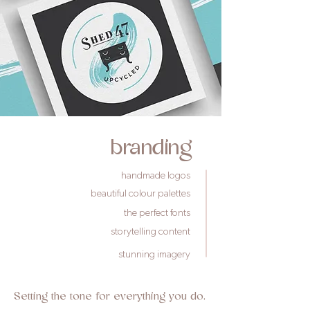
branding
handmade logos
beautiful colour palettes
the perfect fonts
storytelling content
stunning imagery
Setting the tone for everything you do.