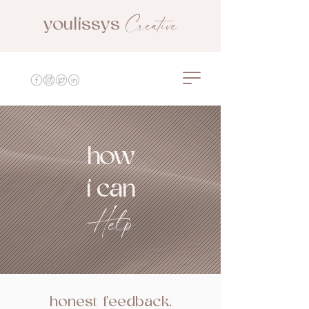
Creative
youlissys
youlissys creative
how
i can
Help
honest feedback.