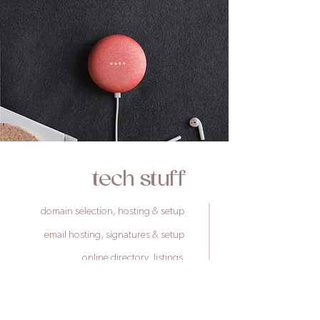
tech s
tuff
domain selection, hosting & setup
email hosting, signatures & setup
online directory listings
booking platform setups
payment gateway setups
google setup, analytics & verification