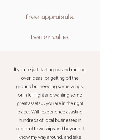
free appraisals.
better value.
If you're just starting out and mulling
over ideas, or getting off the
ground but needing some wings,
or in full flight and wanting some
great assets... you are in the right
place. With experience assisting
hundreds of local businesses in
regional townships and beyond, I
know my way around, and take