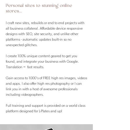
Personal sites to stunning online
stores...
I craft new sites, rebuilds or end to end projects with
all business collateral. Affordable device responsive
designs with SEO, site security, and unlike other
platforms - automatic updates built-in so no
unexpected glitches.
I create 100% unique content geared to get you
found, and integrate your business with Google.
Translation = fast results.
Gain access to 1000's of FREE high res images, videos
and apps. I also offer high res photography or I can
link you in with a host of awesome professionals
including videographers. ​
Full training and support is provided on a world class
platform designed for L-Plates and up!