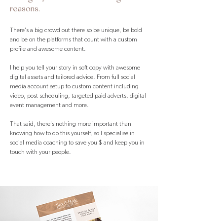
reasons.
There's a big crowd out there so be unique, be bold
and be on the platforms that count with a custom
profile and awesome content.
I help you tell your story in soft copy with awesome
digital assets and tailored advice. From full social
media account setup to custom content including
video, post scheduling, targeted paid adverts, digital
event management and more.
That said, there's nothing more important than
knowing how to do this yourself, so I specialise in
social media coaching to save you $ and keep you in
touch with your people.