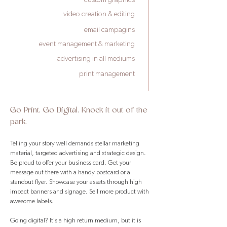
video creation & editing
email campagins
event management & marketing
advertising in all mediums
print management
Go Print. Go Digital. Knock it out of the
park.
Telling your story well demands stellar marketing
material, targeted advertising and strategic design.
Be proud to offer your business card. Get your
message out there with a handy postcard or a
standout flyer. Showcase your assets through high
impact banners and signage. Sell more product with
awesome labels.
Going digital? It's a high return medium, but it is