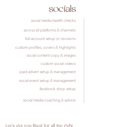
socials
social media health checks
across all platforms & channels
full account setup or revisions
custom profiles, covers & highlights
social content copy & images
custom social videos
paid advert setup & management
social event setup & management
facebook shop setup
social media coaching & advice
Let's get you liked for all the right