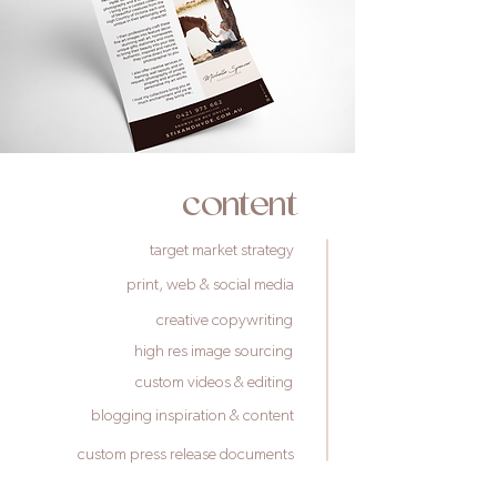
content
target market strategy
print, web & social media
creative copywriting
high res image sourcing
custom videos & editing
blogging inspiration & content
custom press release documents