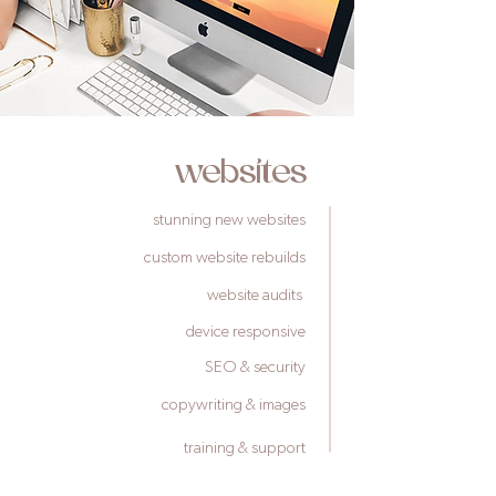
websites
stunning new websites
custom website rebuilds
website audits
device responsive
SEO & security
copywriting & images
training & support