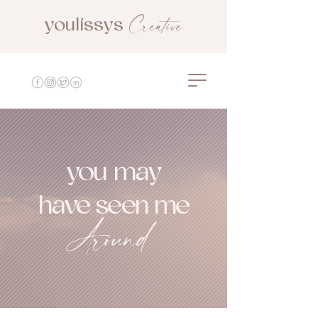
Creative
youlissys
youlissys creative
you may
have seen me
Around