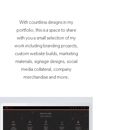
With countless designs in my
portfolio, this is a space to share
with you a small selection of my
work including branding projects,
custom website builds, marketing
materials, signage designs, social
media collateral, company
merchandise and more.